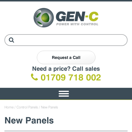
Request a Call
Need a price? Call sales
01709 718 002
Toggle
navigation
Home
/
Control Panels
/ New Panels
New Panels