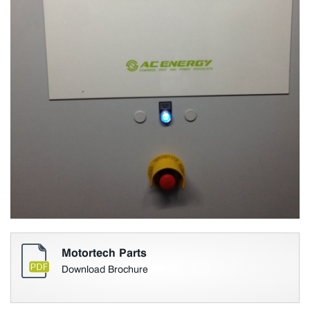
Motortech Parts
Download Brochure