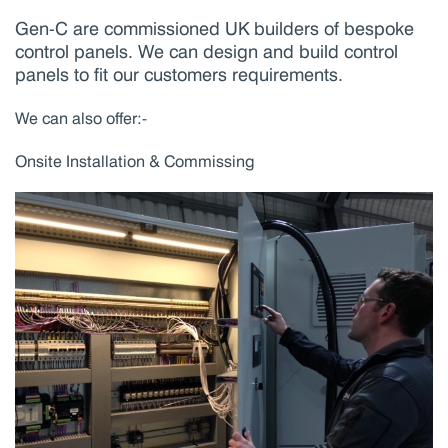
Gen-C are commissioned UK builders of bespoke
control panels. We can design and build control
panels to fit our customers requirements.
We can also offer:-
Onsite Installation & Commissing