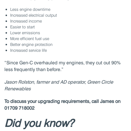
Less engine downtime
Increased electrical output
Increased income
Easier to start
Lower emissions
More efficient fuel use
Better engine protection
Increased service life
“Since Gen-C overhauled my engines, they cut out 90%
less frequently than before.”
Jason Rolston, farmer and AD operator, Green Circle
Renewables
To discuss your upgrading requirements, call James on
01709 718002
Did you know?