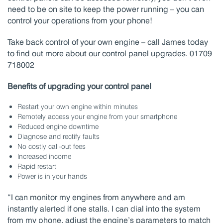
need to be on site to keep the power running – you can
control your operations from your phone!
Take back control of your own engine – call James today
to find out more about our control panel upgrades. 01709
718002
Benefits of upgrading your control panel
Restart your own engine within minutes
Remotely access your engine from your smartphone
Reduced engine downtime
Diagnose and rectify faults
No costly call-out fees
Increased income
Rapid restart
Power is in your hands
“I can monitor my engines from anywhere and am
instantly alerted if one stalls. I can dial into the system
from my phone, adjust the engine’s parameters to match