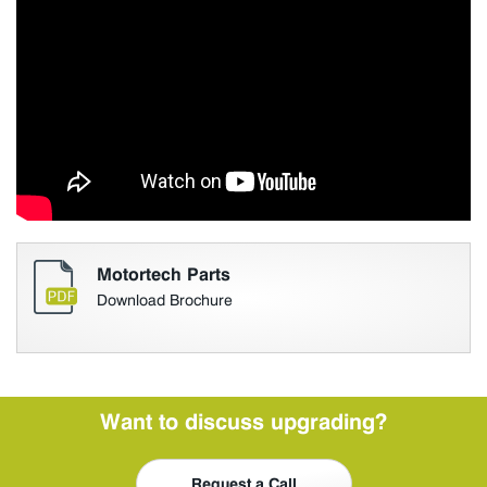
Motortech Parts
Download Brochure
Want to discuss upgrading?
Request a Call