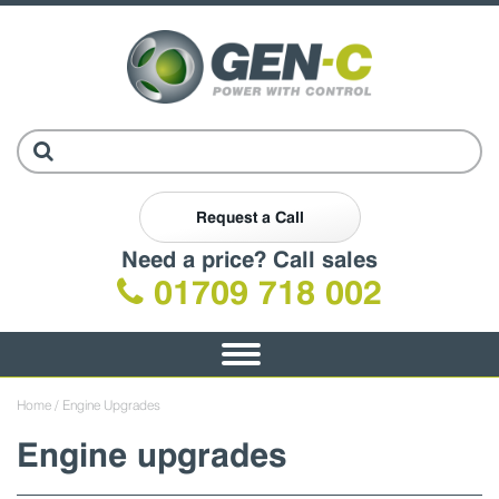
Request a Call
Need a price? Call sales
01709 718 002
Toggle
navigation
Home
/ Engine Upgrades
Engine upgrades