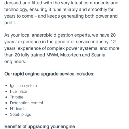
dressed and fitted with the very latest components and
technology, ensuring it runs reliably and smoothly for
years to come – and keeps generating both power and
profit.
As your local anaerobic digestion experts, we have 20
years’ experience in the generator service industry, 12
years’ experience of complex power systems, and more
than 20 fully trained MWM, Motortech and Scania
engineers.
Our rapid engine upgrade service includes:
Ignition system
Fuel mixer
Throttle
Detonation control
HT leads
Spark plugs
Benefits of upgrading your engine