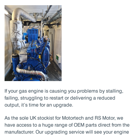
If your gas engine is causing you problems by stalling,
failing, struggling to restart or delivering a reduced
output, it’s time for an upgrade.
As the sole UK stockist for Motortech and RS Motor, we
have access to a huge range of OEM parts direct from the
manufacturer. Our upgrading service will see your engine