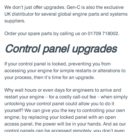
We don’t just offer upgrades. Gen-C is also the exclusive
UK distributor for several global engine parts and systems
suppliers.
Order your spare parts by calling us on 01709 718002.
Control panel upgrades
If your control panel is locked, preventing you from
accessing your engine for simple restarts or alterations to
your process, then it’s time for an upgrade.
Why wait hours or even days for engineers to arrive and
restart your engine – for a costly call-out fee – when simply
unlocking your control panel could allow you to do it
yourself? We can give you the key to controlling your own
engine; by replacing your locked panel with an open
access panel, the power will be in your hands. And as our
control panels can be accessed remotely, you don’t even