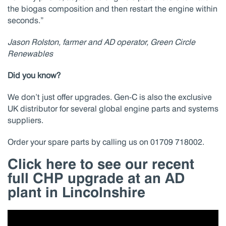
the biogas composition and then restart the engine within
seconds.”
Jason Rolston, farmer and AD operator, Green Circle
Renewables
Did you know?
We don’t just offer upgrades. Gen-C is also the exclusive
UK distributor for several global engine parts and systems
suppliers.
Order your spare parts by calling us on 01709 718002.
Click here to see our recent
full CHP upgrade at an AD
plant in Lincolnshire