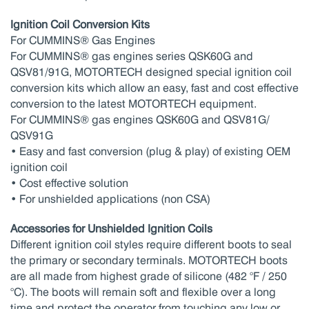
Ignition Coil Conversion Kits
For CUMMINS® Gas Engines
For CUMMINS® gas engines series QSK60G and
QSV81/91G, MOTORTECH designed special ignition coil
conversion kits which allow an easy, fast and cost effective
conversion to the latest MOTORTECH equipment.
For CUMMINS® gas engines QSK60G and QSV81G/
QSV91G
• Easy and fast conversion (plug & play) of existing OEM
ignition coil
• Cost effective solution
• For unshielded applications (non CSA)
Accessories for Unshielded Ignition Coils
Different ignition coil styles require different boots to seal
the primary or secondary terminals. MOTORTECH boots
are all made from highest grade of silicone (482 °F / 250
°C). The boots will remain soft and flexible over a long
time and protect the operator from touching any low or