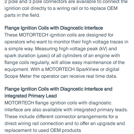
2 pole and 3 pole connectors are available to connect the
ignition coil directly to a wiring rail or to replace OEM
parts in the field.
Flange Ignition Coils with Diagnostic Interface
These MOTORTECH ignition coils are designed for
operators who want to monitor their high voltage traces in
a simple way. Measuring high voltage peak (kV) and
spark duration (μsec) of all cylinders of an engine with
flange coils regularly, will allow easy maintenance of the
equipment. With a MOTORTECH SparkView or digital
Scope Meter the operator can receive real time data.
Flange Ignition Coils with Diagnostic Interface and
integrated Primary Lead
MOTORTECH flange ignition coils with diagnostic
interface are also available with integrated primary leads.
These include different connector arrangements for a
direct wiring rail connection and to offer an upgrade and
replacement to used OEM products