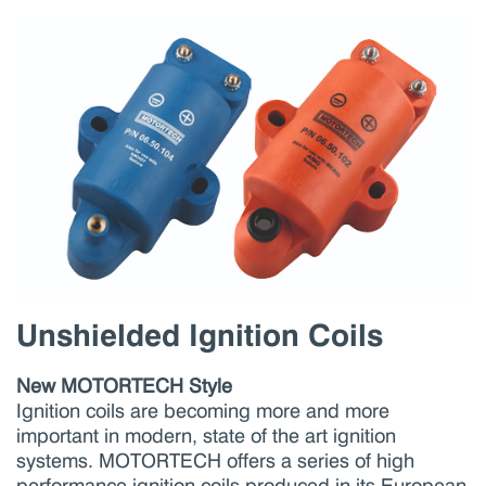
Unshielded Ignition Coils
New MOTORTECH Style
Ignition coils are becoming more and more
important in modern, state of the art ignition
systems. MOTORTECH offers a series of high
performance ignition coils produced in its European