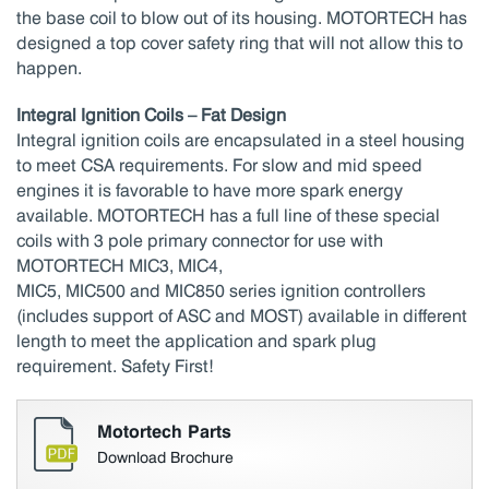
the base coil to blow out of its housing. MOTORTECH has
designed a top cover safety ring that will not allow this to
happen.
Integral Ignition Coils – Fat Design
Integral ignition coils are encapsulated in a steel housing
to meet CSA requirements. For slow and mid speed
engines it is favorable to have more spark energy
available. MOTORTECH has a full line of these special
coils with 3 pole primary connector for use with
MOTORTECH MIC3, MIC4,
MIC5, MIC500 and MIC850 series ignition controllers
(includes support of ASC and MOST) available in different
length to meet the application and spark plug
requirement. Safety First!
Motortech Parts
Download Brochure