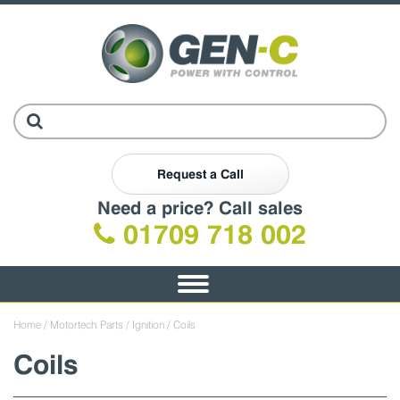
Request a Call
Need a price? Call sales
01709 718 002
Toggle
navigation
Home
/
Motortech Parts
/
Ignition
/ Coils
Coils