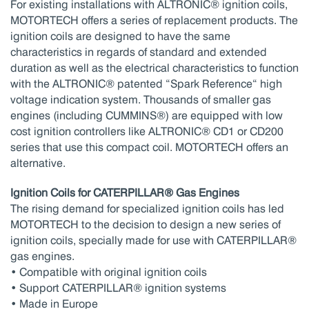
For existing installations with ALTRONIC® ignition coils,
MOTORTECH offers a series of replacement products. The
ignition coils are designed to have the same
characteristics in regards of standard and extended
duration as well as the electrical characteristics to function
with the ALTRONIC® patented “Spark Reference“ high
voltage indication system. Thousands of smaller gas
engines (including CUMMINS®) are equipped with low
cost ignition controllers like ALTRONIC® CD1 or CD200
series that use this compact coil. MOTORTECH offers an
alternative.
Ignition Coils for CATERPILLAR® Gas Engines
The rising demand for specialized ignition coils has led
MOTORTECH to the decision to design a new series of
ignition coils, specially made for use with CATERPILLAR®
gas engines.
• Compatible with original ignition coils
• Support CATERPILLAR® ignition systems
• Made in Europe