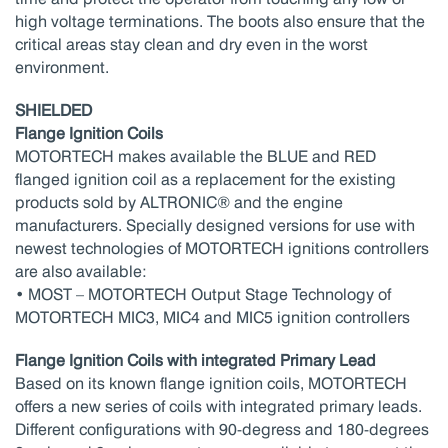
high voltage terminations. The boots also ensure that the
critical areas stay clean and dry even in the worst
environment.
SHIELDED
Flange Ignition Coils
MOTORTECH makes available the BLUE and RED
flanged ignition coil as a replacement for the existing
products sold by ALTRONIC® and the engine
manufacturers. Specially designed versions for use with
newest technologies of MOTORTECH ignitions controllers
are also available:
• MOST – MOTORTECH Output Stage Technology of
MOTORTECH MIC3, MIC4 and MIC5 ignition controllers
Flange Ignition Coils with integrated Primary Lead
Based on its known flange ignition coils, MOTORTECH
offers a new series of coils with integrated primary leads.
Different configurations with 90-degress and 180-degrees