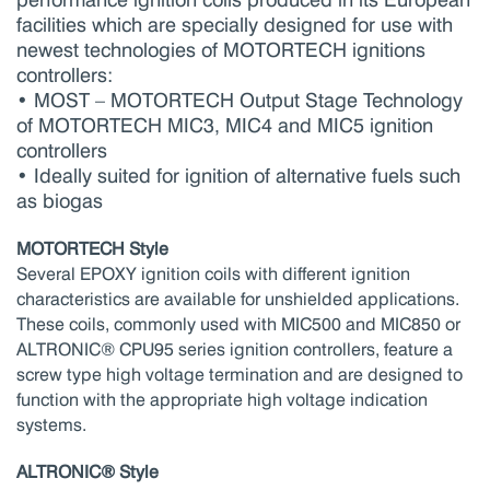
facilities which are specially designed for use with
newest technologies of MOTORTECH ignitions
controllers:
• MOST – MOTORTECH Output Stage Technology
of MOTORTECH MIC3, MIC4 and MIC5 ignition
controllers
• Ideally suited for ignition of alternative fuels such
as biogas
MOTORTECH Style
Several EPOXY ignition coils with different ignition
characteristics are available for unshielded applications.
These coils, commonly used with MIC500 and MIC850 or
ALTRONIC® CPU95 series ignition controllers, feature a
screw type high voltage termination and are designed to
function with the appropriate high voltage indication
systems.
ALTRONIC® Style