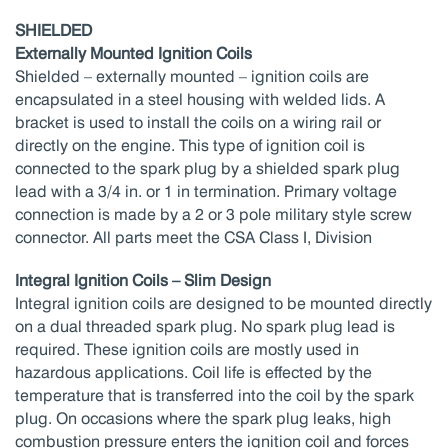
SHIELDED
Externally Mounted Ignition Coils
Shielded – externally mounted – ignition coils are
encapsulated in a steel housing with welded lids. A
bracket is used to install the coils on a wiring rail or
directly on the engine. This type of ignition coil is
connected to the spark plug by a shielded spark plug
lead with a 3/4 in. or 1 in termination. Primary voltage
connection is made by a 2 or 3 pole military style screw
connector. All parts meet the CSA Class I, Division
Integral Ignition Coils – Slim Design
Integral ignition coils are designed to be mounted directly
on a dual threaded spark plug. No spark plug lead is
required. These ignition coils are mostly used in
hazardous applications. Coil life is effected by the
temperature that is transferred into the coil by the spark
plug. On occasions where the spark plug leaks, high
combustion pressure enters the ignition coil and forces